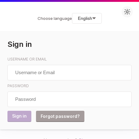
Choose language
English
Sign in
USERNAME OR EMAIL
PASSWORD
Forgot password?