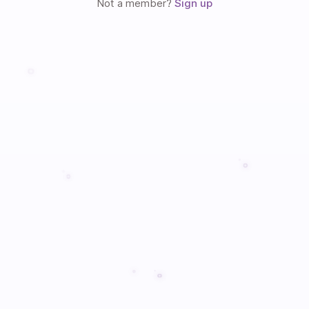
Not a member?
Sign up